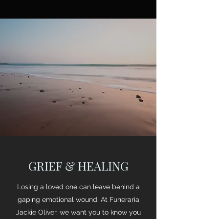
GRIEF & HEALING
Losing a loved one can leave behind a
gaping emotional wound. At Funeraria
Jackie Oliver, we want you to know you