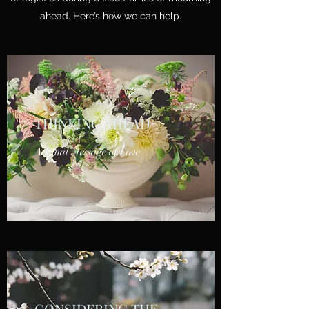
ahead. Here’s how we can help.
THINKING AHEAD
A Final Message of Love
CONSIDERING THE