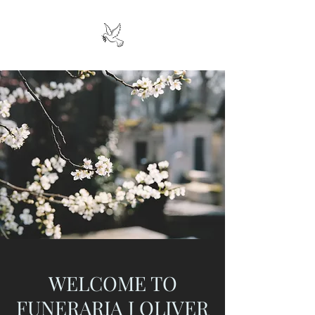
WELCOME TO
FUNERARIA J OLIVER