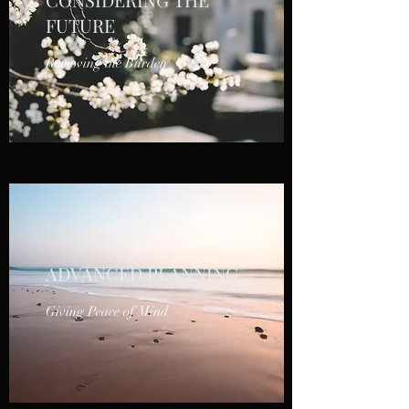
FUTURE
Removing the Burden
ADVANCED PLANNING
Giving Peace of Mind