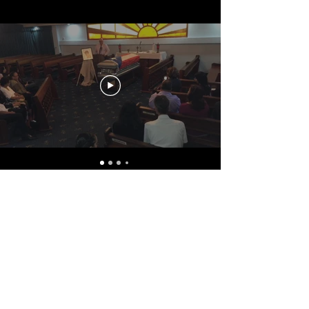
CONTACT US