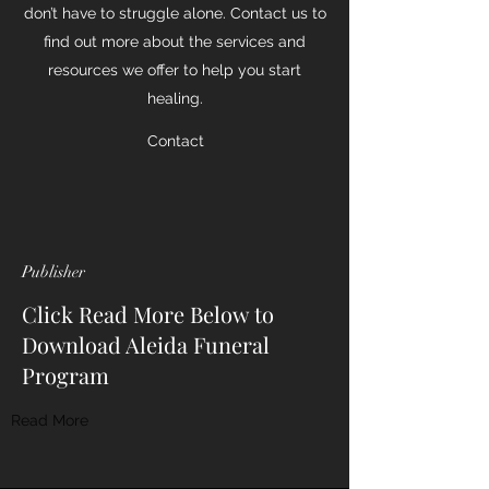
don’t have to struggle alone. Contact us to
find out more about the services and
resources we offer to help you start
healing.
Contact
Publisher
Click Read More Below to
Download Aleida Funeral
Program
Read More