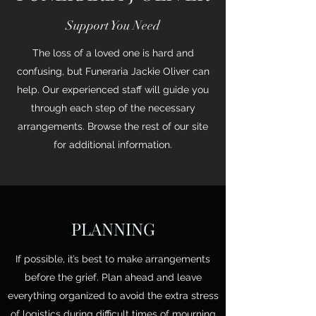
Support You Need
The loss of a loved one is hard and
confusing, but Funeraria Jackie Oliver can
help. Our experienced staff will guide you
through each step of the necessary
arrangements. Browse the rest of our site
for additional information.
PLANNING
If possible, it’s best to make arrangements
before the grief. Plan ahead and leave
everything organized to avoid the extra stress
of logistics during difficult times of mourning