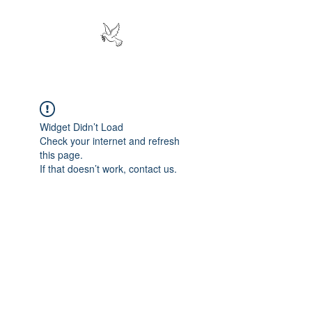
Widget Didn’t Load
Check your internet and refresh
this page.
If that doesn’t work, contact us.